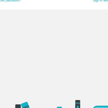
tten password?
Sign in wi