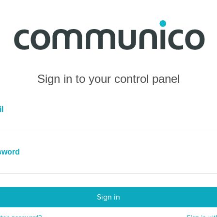
Sign in to your control panel
l
sword
Sign in